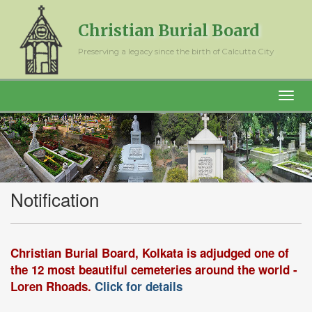
Christian Burial Board
Preserving a legacy since the birth of Calcutta City
Notification
Christian Burial Board, Kolkata is adjudged one of
the 12 most beautiful cemeteries around the world -
Loren Rhoads.
Click for details