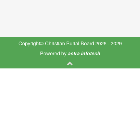
Copyright© Christian Burial Board 2026 - 2029
Powered by
astra infotech