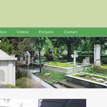
tice
Videos
Pictures
Contact