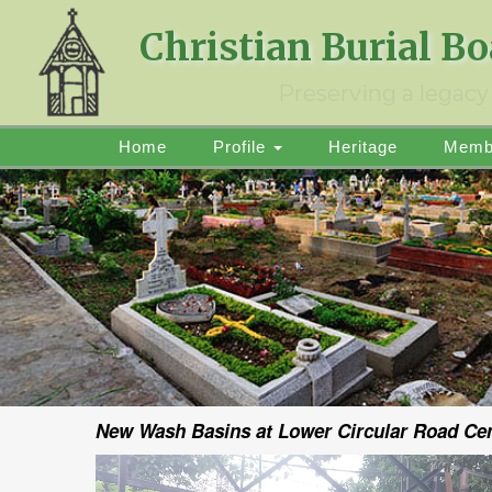
Christian Burial B
Preserving a legacy 
Home
Profile
Heritage
Memb
New Wash Basins at Lower Circular Road Ceme