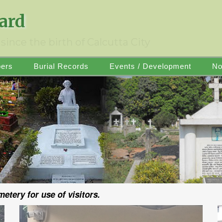
oard
since the birth of Calcutta City
ers
Burial Records
Events / Development
No
tery for use of visitors.